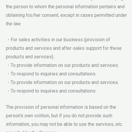
the person to whom the personal information pertains and
obtaining his/her consent, except in cases permitted under
the law.
・For sales activities in our business (provision of
products and services and after-sales support for these
products and services).
・To provide information on our products and services.
・To respond to inquiries and consultations.
・To provide information on our products and services.
・To respond to inquiries and consultations.
The provision of personal information is based on the
person’s own volition, but if you do not provide such
information, you may not be able to use the services, etc.