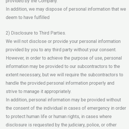
provided by the Company.
In addition, we may dispose of personal information that we
deem to have fulfilled
2) Disclosure to Third Parties.
We will not disclose or provide your personal information
provided by you to any third party without your consent.
However, in order to achieve the purpose of use, personal
information may be provided to our subcontractors to the
extent necessary, but we will require the subcontractors to
handle the provided personal information properly and
strive to manage it appropriately.
In addition, personal information may be provided without
the consent of the individual in cases of emergency in order
to protect human life or human rights, in cases where
disclosure is requested by the judiciary, police, or other