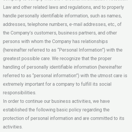
Law and other related laws and regulations, and to properly
handle personally identifiable information, such as names,
addresses, telephone numbers, e-mail addresses, etc., of
the Company’s customers, business partners, and other
persons with whom the Company has relationships
(hereinafter referred to as “Personal Information”) with the
greatest possible care. We recognize that the proper
handling of personally identifiable information (hereinafter
referred to as “personal information”) with the utmost care is
extremely important for a company to fulfill its social
responsibilities.
In order to continue our business activities, we have
established the following basic policy regarding the
protection of personal information and are committed to its
activities.