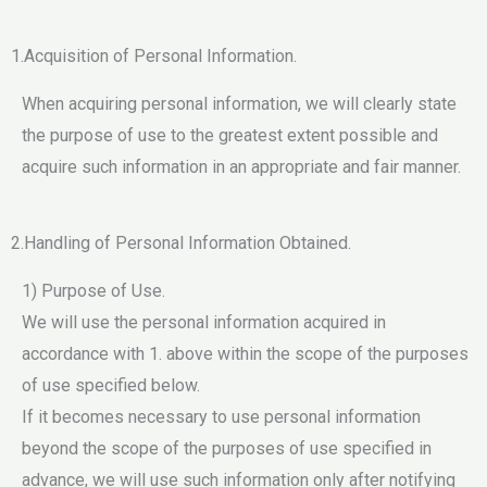
1.Acquisition of Personal Information.
When acquiring personal information, we will clearly state
the purpose of use to the greatest extent possible and
acquire such information in an appropriate and fair manner.
2.Handling of Personal Information Obtained.
1) Purpose of Use.
We will use the personal information acquired in
accordance with 1. above within the scope of the purposes
of use specified below.
If it becomes necessary to use personal information
beyond the scope of the purposes of use specified in
advance, we will use such information only after notifying