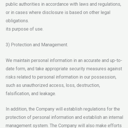
public authorities in accordance with laws and regulations,
or in cases where disclosure is based on other legal
obligations.
its purpose of use.
3) Protection and Management.
We maintain personal information in an accurate and up-to-
date form, and take appropriate security measures against
risks related to personal information in our possession,
such as unauthorized access, loss, destruction,
falsification, and leakage.
In addition, the Company will establish regulations for the
protection of personal information and establish an internal
management system. The Company will also make efforts