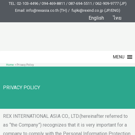
Skip
TEL: 02-103-4496 / 094-469-8811 / 087-694-5511 / 062-909-9777 (JP)
Email: info@rexasia.co.th (TH) / fujiki@rexind.co.jp (JP/ENG)
to
English
ไทย
content
MENU
Home
Privacy Policy
PRIVACY POLICY
REX INTERNATIONAL ASIA CO., LTD.(hereinafter referred to
as “the Company”) recognizes that it is very important for a
company to comply with the Personal Information Protection