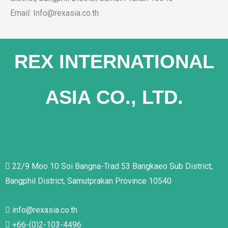
Email: Info@rexasia.co.th
REX INTERNATIONAL
ASIA CO., LTD.
22/9 Moo 10 Soi Bangna-Trad 53 Bangkaeo Sub District,
Bangphil District, Samutprakan Province 10540
info@rexasia.co.th
+66-(0)2-103-4496