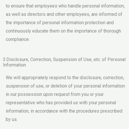
to ensure that employees who handle personal information,
as well as directors and other employees, are informed of
the importance of personal information protection and
continuously educate them on the importance of thorough
compliance.
3.Disclosure, Correction, Suspension of Use, etc. of Personal
Information.
We will appropriately respond to the disclosure, correction,
suspension of use, or deletion of your personal information
in our possession upon request from you or your
representative who has provided us with your personal
information, in accordance with the procedures prescribed
by us.