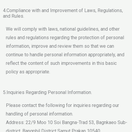
4.Compliance with and Improvement of Laws, Regulations,
and Rules.
We will comply with laws, national guidelines, and other
rules and regulations regarding the protection of personal
information, improve and review them so that we can
continue to handle personal information appropriately, and
reflect the content of such improvements in this basic
policy as appropriate.
5.Inquiries Regarding Personal Information.
Please contact the following for inquiries regarding our
handling of personal information.
Address: 22/9 Moo 10 Soi Bangna-Trad 53, Bagnkaeo Sub-
district, Bangphil District Samut Prakan 10540